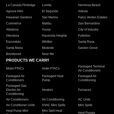
La Canada Flintridge
Lomita
Hermosa Beach
Agoura Hills
El Segundo
Artesia
Hawaiian Gardens
San Marino
Palos Verdes Estates
Commerce
Malibu
San Bernardino
Altadena
Azusa
City of Industry
Glendora
Hacienda Heights
Fullerton
Escondido
Whittier
Santa Rosa
Santa Maria
Modesto
Garden Grove
Brentwood
Near Me
PRODUCTS WE CARRY
Packaged Terminal
Motel PTACs
Hotel PTACs
Air Conditioners
Packaged Air
Packaged Heat
Packaged Air
Conditioners
Pump
Conditioning
Packaged Gas
Electric Air
Heaters
Furnaces
Conditioning
Air Conditioners
Air Conditioning
AC Units
Air Conditioner Units
HVAC Mini Splits
Mini Splits
Heat Pump Mini
Mini Split Heat
Heat Pumps