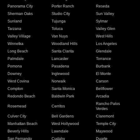
Panorama City
Porter Ranch
Reseda
Sherman Oaks
Studio City
Sun Valley
Sunland
Tujunga
Sylmar
Tarzana
Toluca
Valley Glen
Valley Village
Van Nuys
West Hills
Winnetka
Woodland Hills
Los Angeles
Long Beach
Santa Clarita
Glendale
Palmdale
Lancaster
Torrance
Pomona
Pasadena
Burbank
Downey
Inglewood
El Monte
West Covina
Norwalk
Carson
Compton
Santa Monica
Bellflower
Redondo Beach
Baldwin Park
Arcadia
Rancho Palos
Rosemead
Cerritos
Verdes
Culver City
Bell Gardens
Claremont
Manhattan Beach
West Hollywood
Temple City
Beverly Hills
Lawndale
Maywood
San Fernando
Cudahy
Duarte