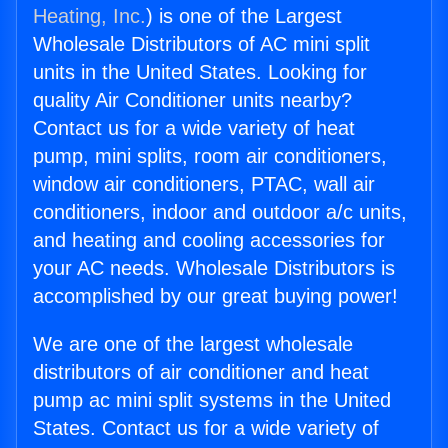
Heating, Inc.
) is one of the Largest
Wholesale Distributors of AC mini split
units in the United States. Looking for
quality Air Conditioner units nearby?
Contact us for a wide variety of heat
pump, mini splits, room air conditioners,
window air conditioners, PTAC, wall air
conditioners, indoor and outdoor a/c units,
and heating and cooling accessories for
your AC needs. Wholesale Distributors is
accomplished by our great buying power!
We are one of the largest wholesale
distributors of air conditioner and heat
pump ac mini split systems in the United
States. Contact us for a wide variety of