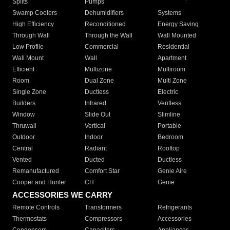
Splits
Pumps
Swamp Coolers
Dehumidifiers
Systems
High Efficiency
Reconditioned
Energy Saving
Through Wall
Through the Wall
Wall Mounted
Low Profile
Commercial
Residential
Wall Mount
Wall
Apartment
Efficient
Multizone
Multiroom
Room
Dual Zone
Multi Zone
Single Zone
Ductless
Electric
Builders
Infrared
Ventless
Window
Slide Out
Slimline
Thruwall
Vertical
Portable
Outdoor
Indoor
Bedroom
Central
Radiant
Rooftop
Vented
Ducted
Ductless
Remanufactured
Comfort Star
Genie Aire
Cooper and Hunter
CH
Genie
ACCESSORIES WE CARRY
Remote Controls
Transformers
Refrigerants
Thermostats
Compressors
Accessories