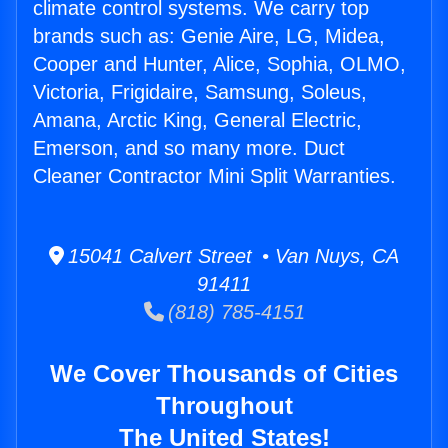
climate control systems. We carry top
brands such as: Genie Aire, LG, Midea,
Cooper and Hunter, Alice, Sophia, OLMO,
Victoria, Frigidaire, Samsung, Soleus,
Amana, Arctic King, General Electric,
Emerson, and so many more. Duct
Cleaner Contractor Mini Split Warranties.
15041 Calvert Street • Van Nuys, CA
91411
(818) 785-4151
We Cover Thousands of Cities
Throughout
The United States!