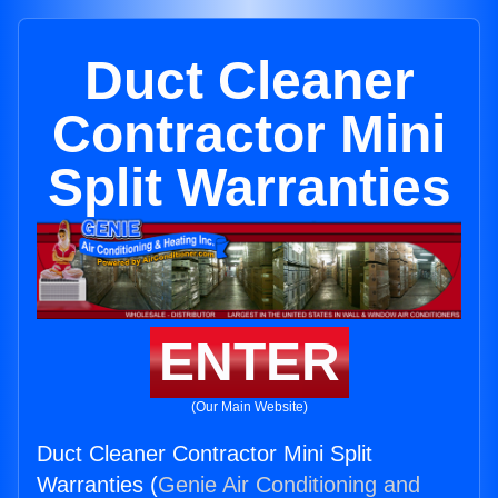
Duct Cleaner
Contractor Mini
Split Warranties
ENTER
(Our Main Website)
Duct Cleaner Contractor Mini Split
Warranties (
Genie Air Conditioning and