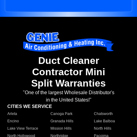
Duct Cleaner
Contractor Mini
Split Warranties
"One of the largest Wholesale Distributor's
in the United States!"
CITIES WE SERVICE
Arleta
Canoga Park
Chatsworth
Encino
Granada Hills
Lake Balboa
Lake View Terrace
Mission Hills
North Hills
North Hollywood
Northridge
Pacoima