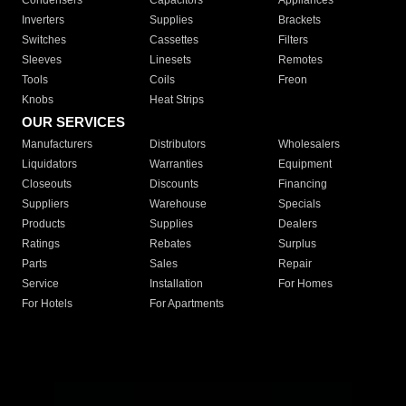
Condensers
Capacitors
Appliances
Inverters
Supplies
Brackets
Switches
Cassettes
Filters
Sleeves
Linesets
Remotes
Tools
Coils
Freon
Knobs
Heat Strips
OUR SERVICES
Manufacturers
Distributors
Wholesalers
Liquidators
Warranties
Equipment
Closeouts
Discounts
Financing
Suppliers
Warehouse
Specials
Products
Supplies
Dealers
Ratings
Rebates
Surplus
Parts
Sales
Repair
Service
Installation
For Homes
For Hotels
For Apartments