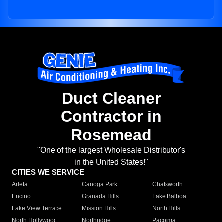
Duct Cleaner
Contractor in
Rosemead
"One of the largest Wholesale Distributor's
in the United States!"
CITIES WE SERVICE
Arleta
Canoga Park
Chatsworth
Encino
Granada Hills
Lake Balboa
Lake View Terrace
Mission Hills
North Hills
North Hollywood
Northridge
Pacoima