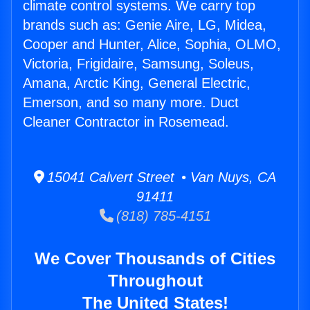
climate control systems. We carry top
brands such as: Genie Aire, LG, Midea,
Cooper and Hunter, Alice, Sophia, OLMO,
Victoria, Frigidaire, Samsung, Soleus,
Amana, Arctic King, General Electric,
Emerson, and so many more. Duct
Cleaner Contractor in Rosemead.
15041 Calvert Street • Van Nuys, CA
91411
(818) 785-4151
We Cover Thousands of Cities
Throughout
The United States!