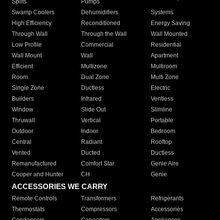
Splits
Pumps
Swamp Coolers
Dehumidifiers
Systems
High Efficiency
Reconditioned
Energy Saving
Through Wall
Through the Wall
Wall Mounted
Low Profile
Commercial
Residential
Wall Mount
Wall
Apartment
Efficient
Multizone
Multiroom
Room
Dual Zone
Multi Zone
Single Zone
Ductless
Electric
Builders
Infrared
Ventless
Window
Slide Out
Slimline
Thruwall
Vertical
Portable
Outdoor
Indoor
Bedroom
Central
Radiant
Rooftop
Vented
Ducted
Ductless
Remanufactured
Comfort Star
Genie Aire
Cooper and Hunter
CH
Genie
ACCESSORIES WE CARRY
Remote Controls
Transformers
Refrigerants
Thermostats
Compressors
Accessories