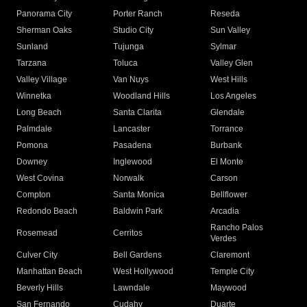
Panorama City
Porter Ranch
Reseda
Sherman Oaks
Studio City
Sun Valley
Sunland
Tujunga
Sylmar
Tarzana
Toluca
Valley Glen
Valley Village
Van Nuys
West Hills
Winnetka
Woodland Hills
Los Angeles
Long Beach
Santa Clarita
Glendale
Palmdale
Lancaster
Torrance
Pomona
Pasadena
Burbank
Downey
Inglewood
El Monte
West Covina
Norwalk
Carson
Compton
Santa Monica
Bellflower
Redondo Beach
Baldwin Park
Arcadia
Rancho Palos
Rosemead
Cerritos
Verdes
Culver City
Bell Gardens
Claremont
Manhattan Beach
West Hollywood
Temple City
Beverly Hills
Lawndale
Maywood
San Fernando
Cudahy
Duarte