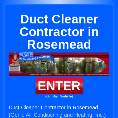
Duct Cleaner
Contractor in
Rosemead
ENTER
(Our Main Website)
Duct Cleaner Contractor in Rosemead
(
Genie Air Conditioning and Heating, Inc.
)