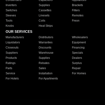
Condensers
Capacitors
Appliances
Inverters
Supplies
Brackets
Switches
Cassettes
Filters
Sleeves
Linesets
Remotes
Tools
Coils
Freon
Knobs
Heat Strips
OUR SERVICES
Manufacturers
Distributors
Wholesalers
Liquidators
Warranties
Equipment
Closeouts
Discounts
Financing
Suppliers
Warehouse
Specials
Products
Supplies
Dealers
Ratings
Rebates
Surplus
Parts
Sales
Repair
Service
Installation
For Homes
For Hotels
For Apartments