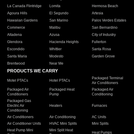
La Canada Flintridge
Lomita
Hermosa Beach
Agoura Hills
El Segundo
Artesia
Hawaiian Gardens
San Marino
Palos Verdes Estates
Commerce
Malibu
San Bernardino
Altadena
Azusa
City of Industry
Glendora
Hacienda Heights
Fullerton
Escondido
Whittier
Santa Rosa
Santa Maria
Modesto
Garden Grove
Brentwood
Near Me
PRODUCTS WE CARRY
Packaged Terminal
Motel PTACs
Hotel PTACs
Air Conditioners
Packaged Air
Packaged Heat
Packaged Air
Conditioners
Pump
Conditioning
Packaged Gas
Electric Air
Heaters
Furnaces
Conditioning
Air Conditioners
Air Conditioning
AC Units
Air Conditioner Units
HVAC Mini Splits
Mini Splits
Heat Pump Mini
Mini Split Heat
Heat Pumps