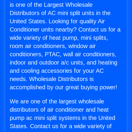
is one of the Largest Wholesale
Distributors of AC mini split units in the
United States. Looking for quality Air
Conditioner units nearby? Contact us for a
wide variety of heat pump, mini splits,
room air conditioners, window air
conditioners, PTAC, wall air conditioners,
indoor and outdoor a/c units, and heating
and cooling accessories for your AC
needs. Wholesale Distributors is
accomplished by our great buying power!
We are one of the largest wholesale
distributors of air conditioner and heat
pump ac mini split systems in the United
States. Contact us for a wide variety of