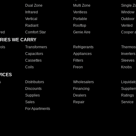
Dual Zone
Multi Zone
Single Z
Infrared
Ventless
Window
Vertical
Portable
Outdoor
Radiant
Rooftop
Vented
red
Comfort Star
Genie Aire
Cooper 
RIES WE CARRY
ols
Transformers
Refrigerants
Thermost
Capacitors
Appliances
Inverters
Cassettes
Filters
Sleeves
Coils
Freon
Knobs
VICES
s
Distributors
Wholesalers
Liquidat
Discounts
Financing
Supplier
Supplies
Dealers
Ratings
Sales
Repair
Service
For Apartments