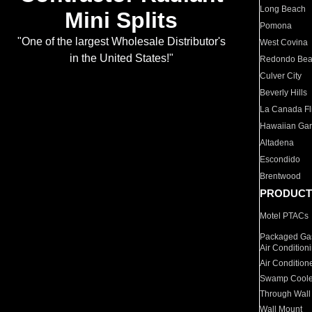
Long Beach
Mini Splits
Pomona
"One of the largest Wholesale Distributor's
West Covina
in the United States!"
Redondo Be
Culver City
Beverly Hills
La Canada Fli
Hawaiian Ga
Altadena
Escondido
Brentwood
PRODUCT
Motel PTACs
Packaged Gas
Air Condition
Air Condition
Swamp Coole
Through Wall
Wall Mount