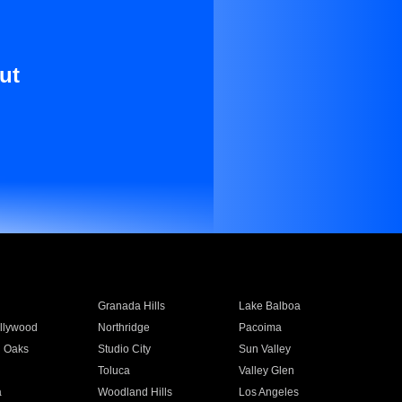
ut
Granada Hills
Lake Balboa
llywood
Northridge
Pacoima
 Oaks
Studio City
Sun Valley
Toluca
Valley Glen
a
Woodland Hills
Los Angeles