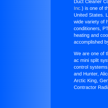
Duct Cleaner Co
Inc.
) is one of 
United States. L
wide variety of 
conditioners, PT
heating and coo
accomplished by
We are one of t
ac mini split sy
control systems
and Hunter, Ali
Arctic King, Ge
Contractor Radia