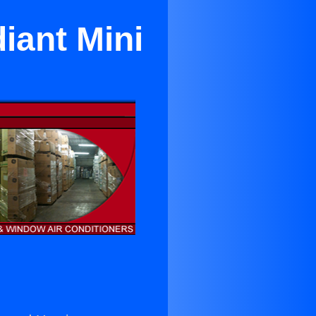
iant Mini