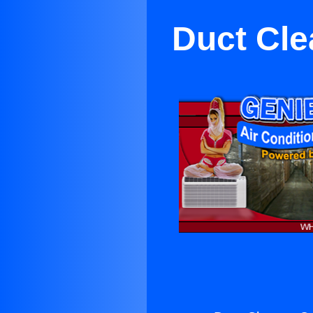
Duct Cle