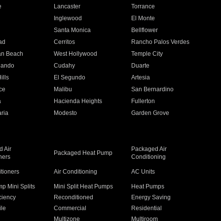
e
Lancaster
Torrance
Inglewood
El Monte
n
Santa Monica
Bellflower
ad
Cerritos
Rancho Palos Verdes
an Beach
West Hollywood
Temple City
nando
Cudahy
Duarte
ills
El Segundo
Artesia
ce
Malibu
San Bernardino
a
Hacienda Heights
Fullerton
ria
Modesto
Garden Grove
 Air
Packaged Air
Packaged Heat Pump
ners
Conditioning
itioners
Air Conditioning
AC Units
p Mini Splits
Mini Split Heat Pumps
Heat Pumps
ciency
Reconditioned
Energy Saving
ile
Commercial
Residential
Multizone
Multiroom