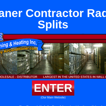
aner Contractor Rad
Splits
ENTER
(Our Main Website)