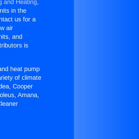
g and Heating,
nits in the
ntact us for a
w air
nits, and
ributors is
r and heat pump
riety of climate
idea, Cooper
Soleus, Amana,
Cleaner