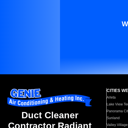
W
CITIES W
Arleta
Lake View Te
Panorama Cit
Duct Cleaner
Sunland
Contractor Radiant
Valley Village