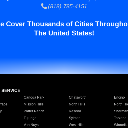
(818) 785-4151
e Cover Thousands of Cities Througho
The United States!
E SERVICE
Canoga Park
Chatsworth
Encino
rrace
Mission Hills
North Hills
North Ho
y
Porter Ranch
Reseda
Sherman
Tujunga
Sylmar
Tarzana
Van Nuys
West Hills
Winnetk