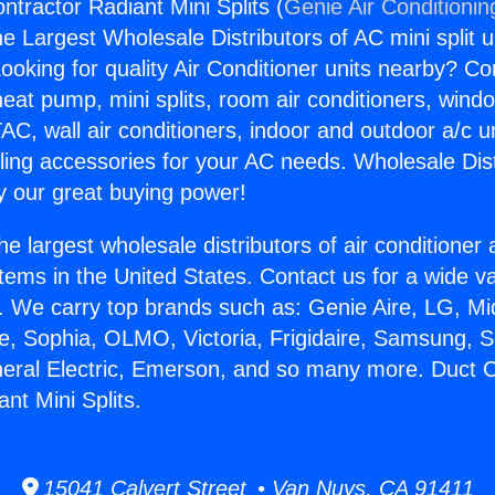
ntractor Radiant Mini Splits (
Genie Air Conditionin
the Largest Wholesale Distributors of AC mini split u
ooking for quality Air Conditioner units nearby? Co
heat pump, mini splits, room air conditioners, windo
AC, wall air conditioners, indoor and outdoor a/c u
ling accessories for your AC needs. Wholesale Dist
 our great buying power!
he largest wholesale distributors of air conditione
stems in the United States. Contact us for a wide va
. We carry top brands such as: Genie Aire, LG, M
ce, Sophia, OLMO, Victoria, Frigidaire, Samsung, 
neral Electric, Emerson, and so many more. Duct 
nt Mini Splits.
15041 Calvert Street • Van Nuys, CA 91411