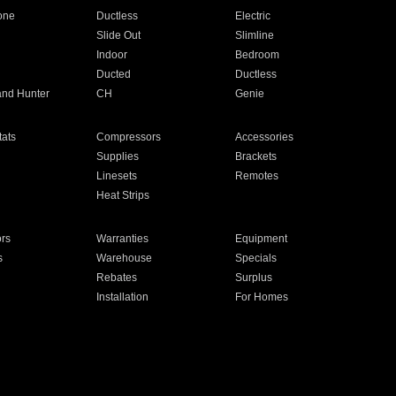
one
Ductless
Electric
Slide Out
Slimline
Indoor
Bedroom
Ducted
Ductless
and Hunter
CH
Genie
ats
Compressors
Accessories
Supplies
Brackets
Linesets
Remotes
Heat Strips
ors
Warranties
Equipment
s
Warehouse
Specials
Rebates
Surplus
Installation
For Homes