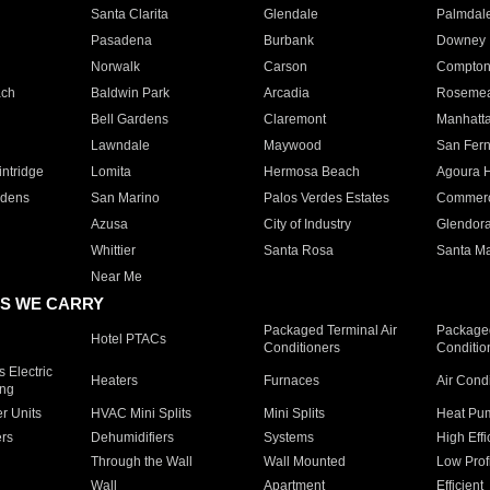
Santa Clarita
Glendale
Palmdal
Pasadena
Burbank
Downey
Norwalk
Carson
Compto
ach
Baldwin Park
Arcadia
Roseme
Bell Gardens
Claremont
Manhatt
Lawndale
Maywood
San Fer
ntridge
Lomita
Hermosa Beach
Agoura H
rdens
San Marino
Palos Verdes Estates
Commer
Azusa
City of Industry
Glendor
Whittier
Santa Rosa
Santa Ma
Near Me
S WE CARRY
Packaged Terminal Air
Packaged
Hotel PTACs
Conditioners
Conditio
 Electric
Heaters
Furnaces
Air Cond
ing
er Units
HVAC Mini Splits
Mini Splits
Heat Pum
rs
Dehumidifiers
Systems
High Effi
Through the Wall
Wall Mounted
Low Prof
Wall
Apartment
Efficient