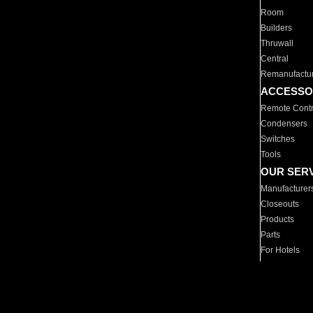
Room
Builders
Thruwall
Central
Remanufactu
ACCESSO
Remote Contr
Condensers
Switches
Tools
OUR SER
Manufacturer
Closeouts
Products
Parts
For Hotels