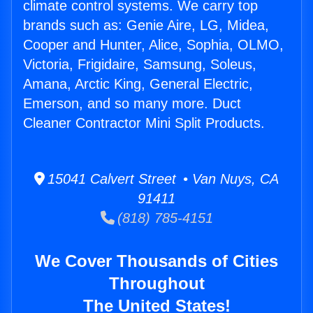
climate control systems. We carry top
brands such as: Genie Aire, LG, Midea,
Cooper and Hunter, Alice, Sophia, OLMO,
Victoria, Frigidaire, Samsung, Soleus,
Amana, Arctic King, General Electric,
Emerson, and so many more. Duct
Cleaner Contractor Mini Split Products.
15041 Calvert Street • Van Nuys, CA
91411
(818) 785-4151
We Cover Thousands of Cities
Throughout
The United States!