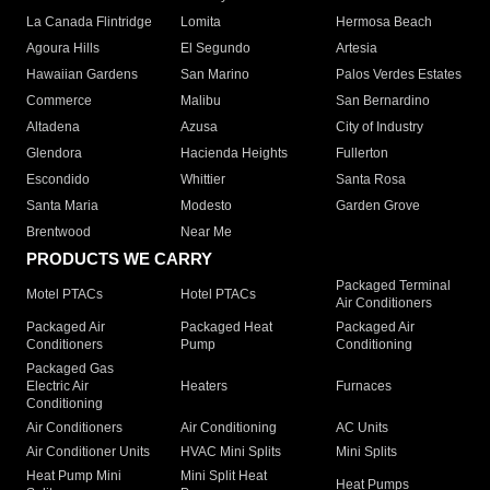
La Canada Flintridge
Lomita
Hermosa Beach
Agoura Hills
El Segundo
Artesia
Hawaiian Gardens
San Marino
Palos Verdes Estates
Commerce
Malibu
San Bernardino
Altadena
Azusa
City of Industry
Glendora
Hacienda Heights
Fullerton
Escondido
Whittier
Santa Rosa
Santa Maria
Modesto
Garden Grove
Brentwood
Near Me
PRODUCTS WE CARRY
Packaged Terminal
Motel PTACs
Hotel PTACs
Air Conditioners
Packaged Air
Packaged Heat
Packaged Air
Conditioners
Pump
Conditioning
Packaged Gas
Electric Air
Heaters
Furnaces
Conditioning
Air Conditioners
Air Conditioning
AC Units
Air Conditioner Units
HVAC Mini Splits
Mini Splits
Heat Pump Mini
Mini Split Heat
Heat Pumps