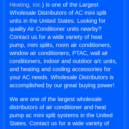
Heating, Inc.
) is one of the Largest
Wholesale Distributors of AC mini split
units in the United States. Looking for
quality Air Conditioner units nearby?
Contact us for a wide variety of heat
pump, mini splits, room air conditioners,
window air conditioners, PTAC, wall air
conditioners, indoor and outdoor a/c units,
and heating and cooling accessories for
your AC needs. Wholesale Distributors is
accomplished by our great buying power!
We are one of the largest wholesale
distributors of air conditioner and heat
pump ac mini split systems in the United
States. Contact us for a wide variety of