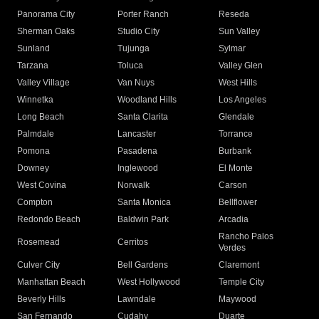
Panorama City
Porter Ranch
Reseda
Sherman Oaks
Studio City
Sun Valley
Sunland
Tujunga
Sylmar
Tarzana
Toluca
Valley Glen
Valley Village
Van Nuys
West Hills
Winnetka
Woodland Hills
Los Angeles
Long Beach
Santa Clarita
Glendale
Palmdale
Lancaster
Torrance
Pomona
Pasadena
Burbank
Downey
Inglewood
El Monte
West Covina
Norwalk
Carson
Compton
Santa Monica
Bellflower
Redondo Beach
Baldwin Park
Arcadia
Rancho Palos
Rosemead
Cerritos
Verdes
Culver City
Bell Gardens
Claremont
Manhattan Beach
West Hollywood
Temple City
Beverly Hills
Lawndale
Maywood
San Fernando
Cudahy
Duarte