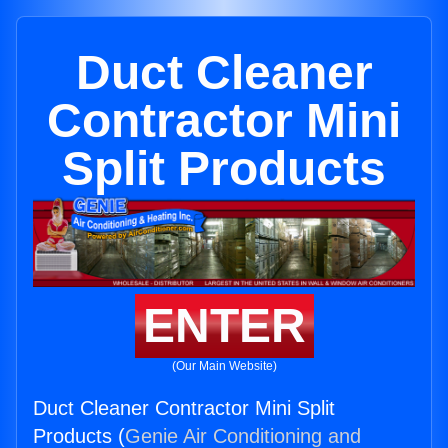
Duct Cleaner
Contractor Mini
Split Products
ENTER
(Our Main Website)
Duct Cleaner Contractor Mini Split
Products (
Genie Air Conditioning and