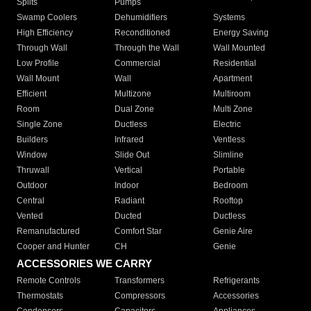
Splits
Pumps
Swamp Coolers
Dehumidifiers
Systems
High Efficiency
Reconditioned
Energy Saving
Through Wall
Through the Wall
Wall Mounted
Low Profile
Commercial
Residential
Wall Mount
Wall
Apartment
Efficient
Multizone
Multiroom
Room
Dual Zone
Multi Zone
Single Zone
Ductless
Electric
Builders
Infrared
Ventless
Window
Slide Out
Slimline
Thruwall
Vertical
Portable
Outdoor
Indoor
Bedroom
Central
Radiant
Rooftop
Vented
Ducted
Ductless
Remanufactured
Comfort Star
Genie Aire
Cooper and Hunter
CH
Genie
ACCESSORIES WE CARRY
Remote Controls
Transformers
Refrigerants
Thermostats
Compressors
Accessories