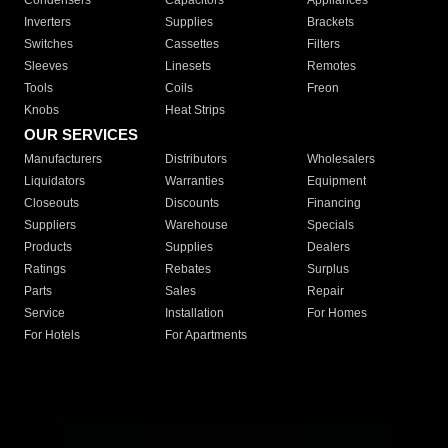
Condensers
Capacitors
Appliances
Inverters
Supplies
Brackets
Switches
Cassettes
Filters
Sleeves
Linesets
Remotes
Tools
Coils
Freon
Knobs
Heat Strips
OUR SERVICES
Manufacturers
Distributors
Wholesalers
Liquidators
Warranties
Equipment
Closeouts
Discounts
Financing
Suppliers
Warehouse
Specials
Products
Supplies
Dealers
Ratings
Rebates
Surplus
Parts
Sales
Repair
Service
Installation
For Homes
For Hotels
For Apartments