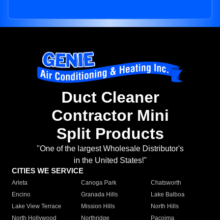
Duct Cleaner
Contractor Mini
Split Products
"One of the largest Wholesale Distributor's
in the United States!"
CITIES WE SERVICE
Arleta
Canoga Park
Chatsworth
Encino
Granada Hills
Lake Balboa
Lake View Terrace
Mission Hills
North Hills
North Hollywood
Northridge
Pacoima