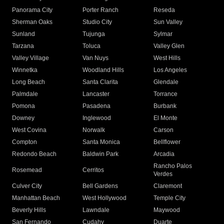
Panorama City
Porter Ranch
Reseda
Sherman Oaks
Studio City
Sun Valley
Sunland
Tujunga
Sylmar
Tarzana
Toluca
Valley Glen
Valley Village
Van Nuys
West Hills
Winnetka
Woodland Hills
Los Angeles
Long Beach
Santa Clarita
Glendale
Palmdale
Lancaster
Torrance
Pomona
Pasadena
Burbank
Downey
Inglewood
El Monte
West Covina
Norwalk
Carson
Compton
Santa Monica
Bellflower
Redondo Beach
Baldwin Park
Arcadia
Rancho Palos
Rosemead
Cerritos
Verdes
Culver City
Bell Gardens
Claremont
Manhattan Beach
West Hollywood
Temple City
Beverly Hills
Lawndale
Maywood
San Fernando
Cudahy
Duarte