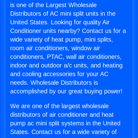
is one of the Largest Wholesale
Distributors of AC mini split units in the
United States. Looking for quality Air
Conditioner units nearby? Contact us for a
wide variety of heat pump, mini splits,
room air conditioners, window air
conditioners, PTAC, wall air conditioners,
indoor and outdoor a/c units, and heating
and cooling accessories for your AC
needs. Wholesale Distributors is
accomplished by our great buying power!
We are one of the largest wholesale
distributors of air conditioner and heat
pump ac mini split systems in the United
States. Contact us for a wide variety of