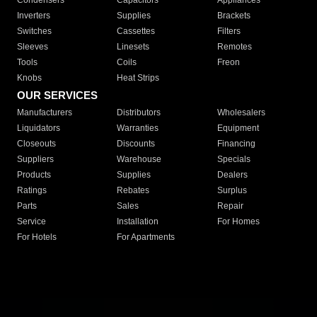
Condensers
Capacitors
Appliances
Inverters
Supplies
Brackets
Switches
Cassettes
Filters
Sleeves
Linesets
Remotes
Tools
Coils
Freon
Knobs
Heat Strips
OUR SERVICES
Manufacturers
Distributors
Wholesalers
Liquidators
Warranties
Equipment
Closeouts
Discounts
Financing
Suppliers
Warehouse
Specials
Products
Supplies
Dealers
Ratings
Rebates
Surplus
Parts
Sales
Repair
Service
Installation
For Homes
For Hotels
For Apartments