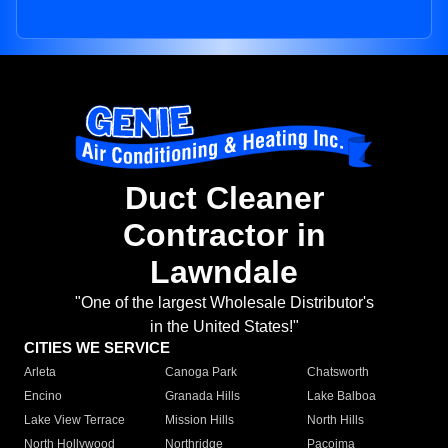
Duct Cleaner
Contractor in
Lawndale
"One of the largest Wholesale Distributor's
in the United States!"
CITIES WE SERVICE
Arleta
Canoga Park
Chatsworth
Encino
Granada Hills
Lake Balboa
Lake View Terrace
Mission Hills
North Hills
North Hollywood
Northridge
Pacoima