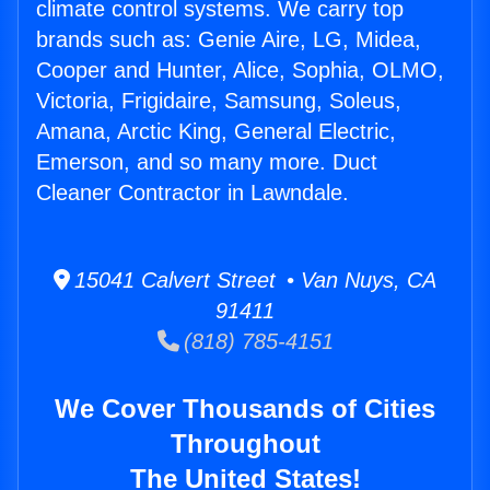
climate control systems. We carry top
brands such as: Genie Aire, LG, Midea,
Cooper and Hunter, Alice, Sophia, OLMO,
Victoria, Frigidaire, Samsung, Soleus,
Amana, Arctic King, General Electric,
Emerson, and so many more. Duct
Cleaner Contractor in Lawndale.
15041 Calvert Street • Van Nuys, CA
91411
(818) 785-4151
We Cover Thousands of Cities
Throughout
The United States!