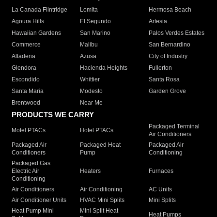
La Canada Flintridge
Lomita
Hermosa Beach
Agoura Hills
El Segundo
Artesia
Hawaiian Gardens
San Marino
Palos Verdes Estates
Commerce
Malibu
San Bernardino
Altadena
Azusa
City of Industry
Glendora
Hacienda Heights
Fullerton
Escondido
Whittier
Santa Rosa
Santa Maria
Modesto
Garden Grove
Brentwood
Near Me
PRODUCTS WE CARRY
Packaged Terminal
Motel PTACs
Hotel PTACs
Air Conditioners
Packaged Air
Packaged Heat
Packaged Air
Conditioners
Pump
Conditioning
Packaged Gas
Electric Air
Heaters
Furnaces
Conditioning
Air Conditioners
Air Conditioning
AC Units
Air Conditioner Units
HVAC Mini Splits
Mini Splits
Heat Pump Mini
Mini Split Heat
Heat Pumps