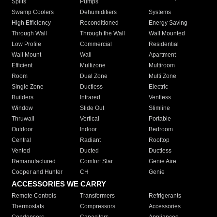
Splits
Pumps
Swamp Coolers
Dehumidifiers
Systems
High Efficiency
Reconditioned
Energy Saving
Through Wall
Through the Wall
Wall Mounted
Low Profile
Commercial
Residential
Wall Mount
Wall
Apartment
Efficient
Multizone
Multiroom
Room
Dual Zone
Multi Zone
Single Zone
Ductless
Electric
Builders
Infrared
Ventless
Window
Slide Out
Slimline
Thruwall
Vertical
Portable
Outdoor
Indoor
Bedroom
Central
Radiant
Rooftop
Vented
Ducted
Ductless
Remanufactured
Comfort Star
Genie Aire
Cooper and Hunter
CH
Genie
ACCESSORIES WE CARRY
Remote Controls
Transformers
Refrigerants
Thermostats
Compressors
Accessories