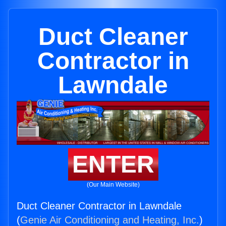
Duct Cleaner
Contractor in
Lawndale
ENTER
(Our Main Website)
Duct Cleaner Contractor in Lawndale
(
Genie Air Conditioning and Heating, Inc.
)