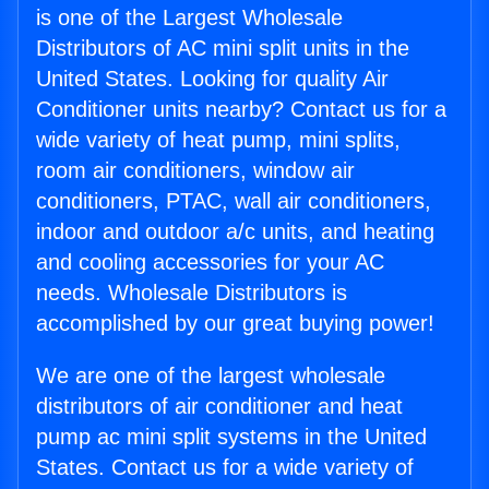
is one of the Largest Wholesale
Distributors of AC mini split units in the
United States. Looking for quality Air
Conditioner units nearby? Contact us for a
wide variety of heat pump, mini splits,
room air conditioners, window air
conditioners, PTAC, wall air conditioners,
indoor and outdoor a/c units, and heating
and cooling accessories for your AC
needs. Wholesale Distributors is
accomplished by our great buying power!
We are one of the largest wholesale
distributors of air conditioner and heat
pump ac mini split systems in the United
States. Contact us for a wide variety of