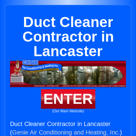
Duct Cleaner
Contractor in
Lancaster
ENTER
(Our Main Website)
Duct Cleaner Contractor in Lancaster
(
Genie Air Conditioning and Heating, Inc.
)