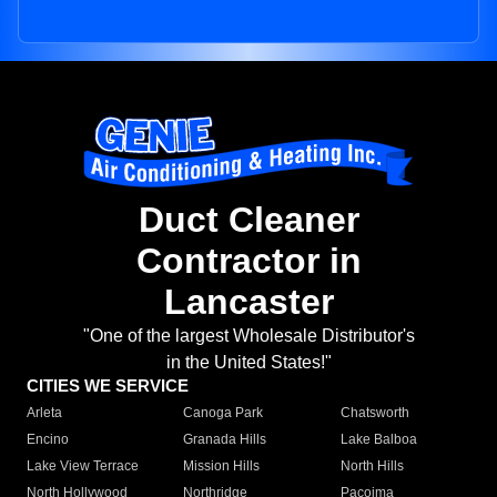
Duct Cleaner
Contractor in
Lancaster
"One of the largest Wholesale Distributor's
in the United States!"
CITIES WE SERVICE
Arleta
Canoga Park
Chatsworth
Encino
Granada Hills
Lake Balboa
Lake View Terrace
Mission Hills
North Hills
North Hollywood
Northridge
Pacoima