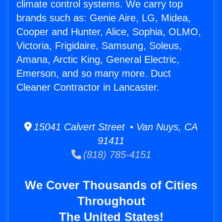
climate control systems. We carry top
brands such as: Genie Aire, LG, Midea,
Cooper and Hunter, Alice, Sophia, OLMO,
Victoria, Frigidaire, Samsung, Soleus,
Amana, Arctic King, General Electric,
Emerson, and so many more. Duct
Cleaner Contractor in Lancaster.
15041 Calvert Street • Van Nuys, CA
91411
(818) 785-4151
We Cover Thousands of Cities
Throughout
The United States!