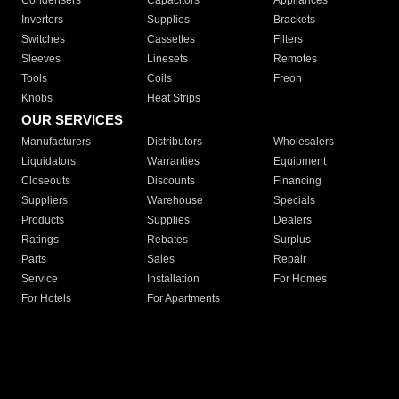
Condensers
Capacitors
Appliances
Inverters
Supplies
Brackets
Switches
Cassettes
Filters
Sleeves
Linesets
Remotes
Tools
Coils
Freon
Knobs
Heat Strips
OUR SERVICES
Manufacturers
Distributors
Wholesalers
Liquidators
Warranties
Equipment
Closeouts
Discounts
Financing
Suppliers
Warehouse
Specials
Products
Supplies
Dealers
Ratings
Rebates
Surplus
Parts
Sales
Repair
Service
Installation
For Homes
For Hotels
For Apartments