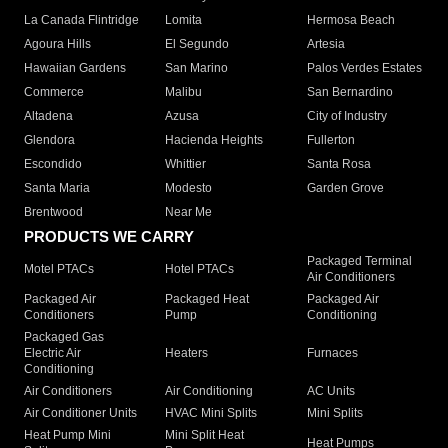
La Canada Flintridge
Lomita
Hermosa Beach
Agoura Hills
El Segundo
Artesia
Hawaiian Gardens
San Marino
Palos Verdes Estates
Commerce
Malibu
San Bernardino
Altadena
Azusa
City of Industry
Glendora
Hacienda Heights
Fullerton
Escondido
Whittier
Santa Rosa
Santa Maria
Modesto
Garden Grove
Brentwood
Near Me
PRODUCTS WE CARRY
Packaged Terminal
Motel PTACs
Hotel PTACs
Air Conditioners
Packaged Air
Packaged Heat
Packaged Air
Conditioners
Pump
Conditioning
Packaged Gas
Electric Air
Heaters
Furnaces
Conditioning
Air Conditioners
Air Conditioning
AC Units
Air Conditioner Units
HVAC Mini Splits
Mini Splits
Heat Pump Mini
Mini Split Heat
Heat Pumps