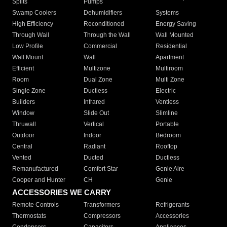
Splits
Pumps
Swamp Coolers
Dehumidifiers
Systems
High Efficiency
Reconditioned
Energy Saving
Through Wall
Through the Wall
Wall Mounted
Low Profile
Commercial
Residential
Wall Mount
Wall
Apartment
Efficient
Multizone
Multiroom
Room
Dual Zone
Multi Zone
Single Zone
Ductless
Electric
Builders
Infrared
Ventless
Window
Slide Out
Slimline
Thruwall
Vertical
Portable
Outdoor
Indoor
Bedroom
Central
Radiant
Rooftop
Vented
Ducted
Ductless
Remanufactured
Comfort Star
Genie Aire
Cooper and Hunter
CH
Genie
ACCESSORIES WE CARRY
Remote Controls
Transformers
Refrigerants
Thermostats
Compressors
Accessories