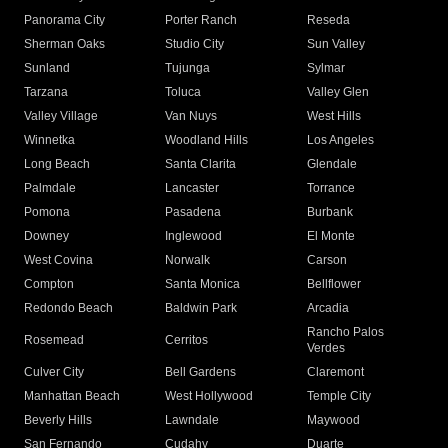
Panorama City
Porter Ranch
Reseda
Sherman Oaks
Studio City
Sun Valley
Sunland
Tujunga
Sylmar
Tarzana
Toluca
Valley Glen
Valley Village
Van Nuys
West Hills
Winnetka
Woodland Hills
Los Angeles
Long Beach
Santa Clarita
Glendale
Palmdale
Lancaster
Torrance
Pomona
Pasadena
Burbank
Downey
Inglewood
El Monte
West Covina
Norwalk
Carson
Compton
Santa Monica
Bellflower
Redondo Beach
Baldwin Park
Arcadia
Rancho Palos
Rosemead
Cerritos
Verdes
Culver City
Bell Gardens
Claremont
Manhattan Beach
West Hollywood
Temple City
Beverly Hills
Lawndale
Maywood
San Fernando
Cudahy
Duarte