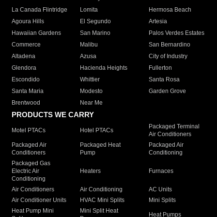
La Canada Flintridge
Lomita
Hermosa Beach
Agoura Hills
El Segundo
Artesia
Hawaiian Gardens
San Marino
Palos Verdes Estates
Commerce
Malibu
San Bernardino
Altadena
Azusa
City of Industry
Glendora
Hacienda Heights
Fullerton
Escondido
Whittier
Santa Rosa
Santa Maria
Modesto
Garden Grove
Brentwood
Near Me
PRODUCTS WE CARRY
Packaged Terminal
Motel PTACs
Hotel PTACs
Air Conditioners
Packaged Air
Packaged Heat
Packaged Air
Conditioners
Pump
Conditioning
Packaged Gas
Electric Air
Heaters
Furnaces
Conditioning
Air Conditioners
Air Conditioning
AC Units
Air Conditioner Units
HVAC Mini Splits
Mini Splits
Heat Pump Mini
Mini Split Heat
Heat Pumps