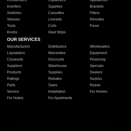
Condensers
Capacitors
Appliances
Inverters
Supplies
Brackets
Switches
Cassettes
Filters
Sleeves
Linesets
Remotes
Tools
Coils
Freon
Knobs
Heat Strips
OUR SERVICES
Manufacturers
Distributors
Wholesalers
Liquidators
Warranties
Equipment
Closeouts
Discounts
Financing
Suppliers
Warehouse
Specials
Products
Supplies
Dealers
Ratings
Rebates
Surplus
Parts
Sales
Repair
Service
Installation
For Homes
For Hotels
For Apartments