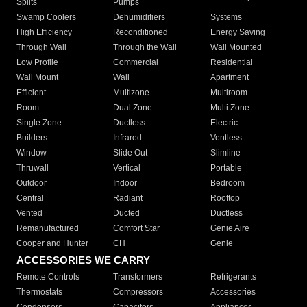
Splits
Pumps
Swamp Coolers
Dehumidifiers
Systems
High Efficiency
Reconditioned
Energy Saving
Through Wall
Through the Wall
Wall Mounted
Low Profile
Commercial
Residential
Wall Mount
Wall
Apartment
Efficient
Multizone
Multiroom
Room
Dual Zone
Multi Zone
Single Zone
Ductless
Electric
Builders
Infrared
Ventless
Window
Slide Out
Slimline
Thruwall
Vertical
Portable
Outdoor
Indoor
Bedroom
Central
Radiant
Rooftop
Vented
Ducted
Ductless
Remanufactured
Comfort Star
Genie Aire
Cooper and Hunter
CH
Genie
ACCESSORIES WE CARRY
Remote Controls
Transformers
Refrigerants
Thermostats
Compressors
Accessories