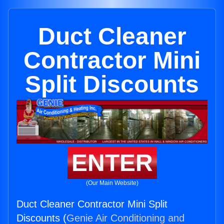
Duct Cleaner
Contractor Mini
Split Discounts
ENTER
(Our Main Website)
Duct Cleaner Contractor Mini Split
Discounts (
Genie Air Conditioning and