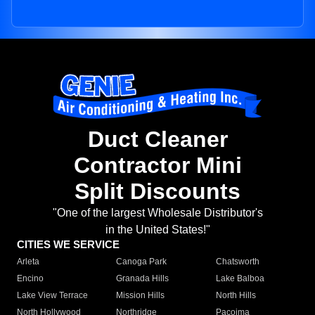
Duct Cleaner
Contractor Mini
Split Discounts
"One of the largest Wholesale Distributor's
in the United States!"
CITIES WE SERVICE
Arleta
Canoga Park
Chatsworth
Encino
Granada Hills
Lake Balboa
Lake View Terrace
Mission Hills
North Hills
North Hollywood
Northridge
Pacoima