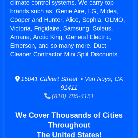
climate control systems. We carry top
brands such as: Genie Aire, LG, Midea,
Cooper and Hunter, Alice, Sophia, OLMO,
Victoria, Frigidaire, Samsung, Soleus,
Amana, Arctic King, General Electric,
Emerson, and so many more. Duct
Cleaner Contractor Mini Split Discounts.
15041 Calvert Street • Van Nuys, CA
91411
(818) 785-4151
We Cover Thousands of Cities
Throughout
The United States!