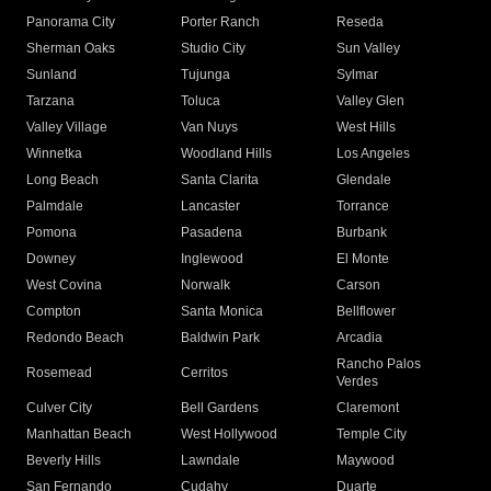
Panorama City
Porter Ranch
Reseda
Sherman Oaks
Studio City
Sun Valley
Sunland
Tujunga
Sylmar
Tarzana
Toluca
Valley Glen
Valley Village
Van Nuys
West Hills
Winnetka
Woodland Hills
Los Angeles
Long Beach
Santa Clarita
Glendale
Palmdale
Lancaster
Torrance
Pomona
Pasadena
Burbank
Downey
Inglewood
El Monte
West Covina
Norwalk
Carson
Compton
Santa Monica
Bellflower
Redondo Beach
Baldwin Park
Arcadia
Rancho Palos
Rosemead
Cerritos
Verdes
Culver City
Bell Gardens
Claremont
Manhattan Beach
West Hollywood
Temple City
Beverly Hills
Lawndale
Maywood
San Fernando
Cudahy
Duarte