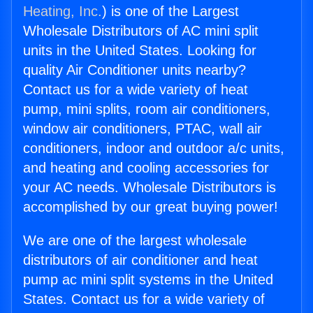
Heating, Inc.
) is one of the Largest
Wholesale Distributors of AC mini split
units in the United States. Looking for
quality Air Conditioner units nearby?
Contact us for a wide variety of heat
pump, mini splits, room air conditioners,
window air conditioners, PTAC, wall air
conditioners, indoor and outdoor a/c units,
and heating and cooling accessories for
your AC needs. Wholesale Distributors is
accomplished by our great buying power!
We are one of the largest wholesale
distributors of air conditioner and heat
pump ac mini split systems in the United
States. Contact us for a wide variety of