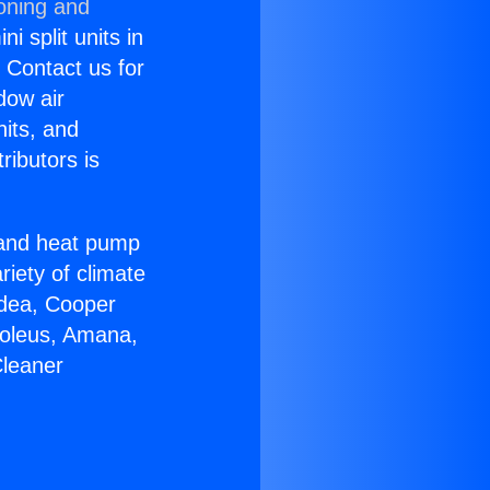
ioning and
i split units in
? Contact us for
dow air
nits, and
ributors is
r and heat pump
riety of climate
idea, Cooper
Soleus, Amana,
Cleaner