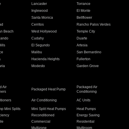
e
Lancaster
Torrance
Inglewood
El Monte
n
Santa Monica
Bellflower
ad
Cerritos
Rancho Palos Verdes
an Beach
West Hollywood
Temple City
nando
Cudahy
Duarte
ills
El Segundo
Artesia
ce
Malibu
San Bernardino
a
Hacienda Heights
Fullerton
ria
Modesto
Garden Grove
 Air
Packaged Air
Packaged Heat Pump
ners
Conditioning
itioners
Air Conditioning
AC Units
p Mini Splits
Mini Split Heat Pumps
Heat Pumps
ciency
Reconditioned
Energy Saving
ile
Commercial
Residential
Multizone
Multiroom