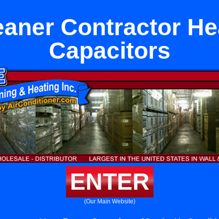
eaner Contractor H
Capacitors
ENTER
(Our Main Website)