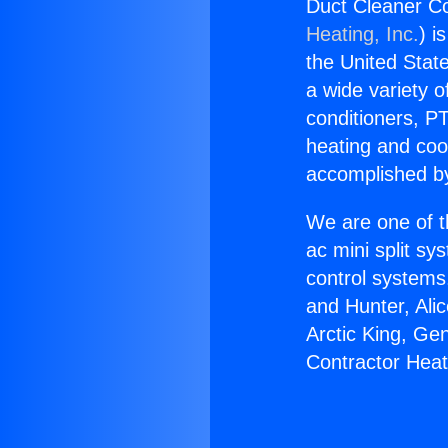
Duct Cleaner C
Heating, Inc.
) i
the United State
a wide variety o
conditioners, PT
heating and coo
accomplished by
We are one of t
ac mini split sy
control systems
and Hunter, Ali
Arctic King, Ge
Contractor Hea