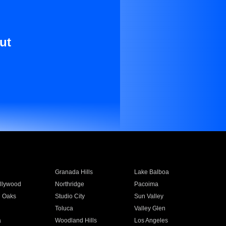
ut
Granada Hills
Lake Balboa
llywood
Northridge
Pacoima
 Oaks
Studio City
Sun Valley
Toluca
Valley Glen
a
Woodland Hills
Los Angeles