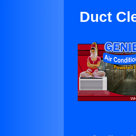
Duct Cl