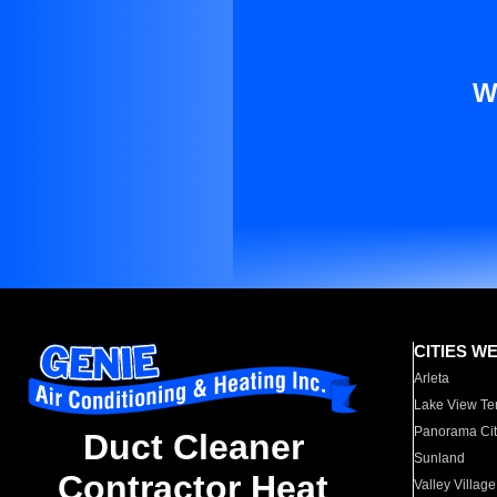
W
CITIES W
Arleta
Lake View Te
Panorama Cit
Duct Cleaner
Sunland
Contractor Heat
Valley Village