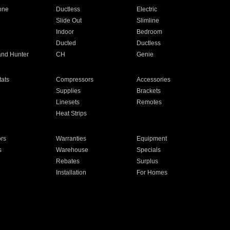
one
Ductless
Electric
Slide Out
Slimline
Indoor
Bedroom
Ducted
Ductless
and Hunter
CH
Genie
ats
Compressors
Accessories
Supplies
Brackets
Linesets
Remotes
Heat Strips
ors
Warranties
Equipment
s
Warehouse
Specials
Rebates
Surplus
Installation
For Homes