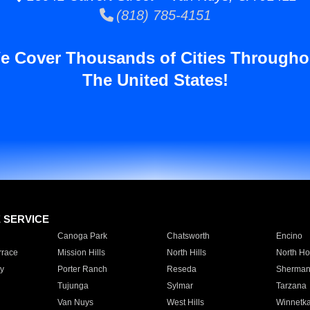
(818) 785-4151
e Cover Thousands of Cities Througho
The United States!
E SERVICE
Canoga Park
Chatsworth
Encino
rrace
Mission Hills
North Hills
North Ho
y
Porter Ranch
Reseda
Sherman
Tujunga
Sylmar
Tarzana
Van Nuys
West Hills
Winnetk