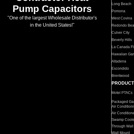
Long Beach
Pump Capacitors
Pomona
"One of the largest Wholesale Distributor's
West Covina
in the United States!"
Redondo Be
Culver City
Beverly Hills
La Canada Fli
Hawaiian Ga
Altadena
Escondido
Brentwood
PRODUCT
Motel PTACs
Packaged Gas
Air Condition
Air Condition
Swamp Coole
Through Wall
Wall Mount