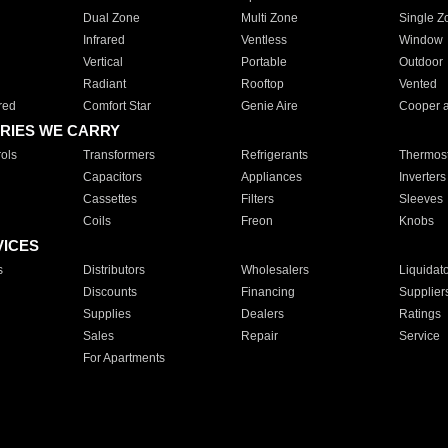
Dual Zone
Multi Zone
Single Z
Infrared
Ventless
Window
Vertical
Portable
Outdoor
Radiant
Rooftop
Vented
red
Comfort Star
Genie Aire
Cooper 
RIES WE CARRY
ols
Transformers
Refrigerants
Thermost
Capacitors
Appliances
Inverters
Cassettes
Filters
Sleeves
Coils
Freon
Knobs
VICES
s
Distributors
Wholesalers
Liquidat
Discounts
Financing
Supplier
Supplies
Dealers
Ratings
Sales
Repair
Service
For Apartments