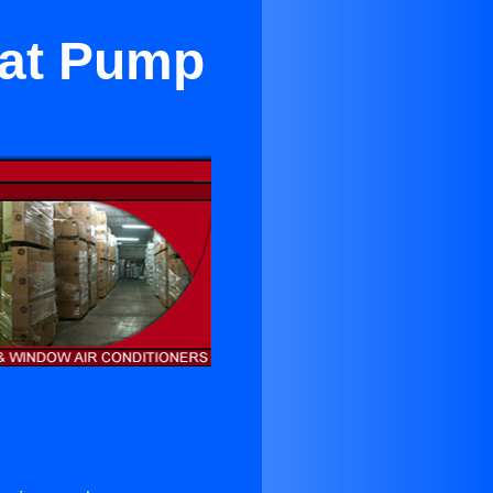
eat Pump