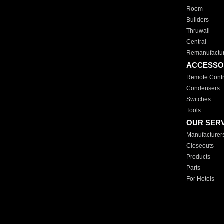
Room
Builders
Thruwall
Central
Remanufactu
ACCESSO
Remote Contr
Condensers
Switches
Tools
OUR SER
Manufacturer
Closeouts
Products
Parts
For Hotels