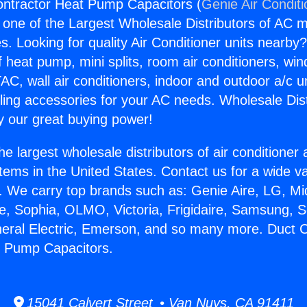
ontractor Heat Pump Capacitors (
Genie Air Condit
s one of the Largest Wholesale Distributors of AC min
s. Looking for quality Air Conditioner units nearby
f heat pump, mini splits, room air conditioners, win
AC, wall air conditioners, indoor and outdoor a/c u
ling accessories for your AC needs. Wholesale Dist
 our great buying power!
he largest wholesale distributors of air conditione
stems in the United States. Contact us for a wide va
. We carry top brands such as: Genie Aire, LG, M
ce, Sophia, OLMO, Victoria, Frigidaire, Samsung, 
neral Electric, Emerson, and so many more. Duct 
t Pump Capacitors.
15041 Calvert Street • Van Nuys, CA 91411