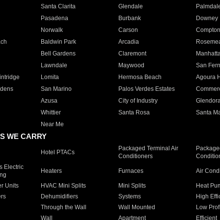
Santa Clarita
Glendale
Palmdal
Pasadena
Burbank
Downey
Norwalk
Carson
Compto
ach
Baldwin Park
Arcadia
Roseme
Bell Gardens
Claremont
Manhatt
Lawndale
Maywood
San Fer
ntridge
Lomita
Hermosa Beach
Agoura H
rdens
San Marino
Palos Verdes Estates
Commer
Azusa
City of Industry
Glendor
Whittier
Santa Rosa
Santa Ma
Near Me
S WE CARRY
Packaged Terminal Air
Packaged
Hotel PTACs
Conditioners
Conditio
 Electric
Heaters
Furnaces
Air Cond
ing
er Units
HVAC Mini Splits
Mini Splits
Heat Pum
rs
Dehumidifiers
Systems
High Effi
Through the Wall
Wall Mounted
Low Prof
Wall
Apartment
Efficient